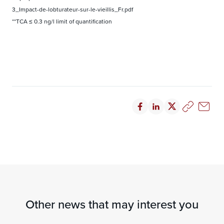
3_Impact-de-lobturateur-sur-le-vieillis_Fr.pdf
**TCA ≤ 0.3 ng/l limit of quantification
Other news that may interest you