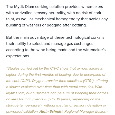
The Mytik Diam corking solution provides winemakers
with unrivalled sensory neutrality, with no risk of cork
taint, as well as mechanical homogeneity that avoids any
bursting of washers or pegging after bottling.
But the main advantage of these technological corks is
their ability to select and manage gas exchanges
according to the wine being made and the winemaker's
expectations.
"Studies carried out by the CIVC show that oxygen intake is
higher during the first months of bottling, due to desorption of
the cork (OIR*). Oxygen transfer then stabilizes (OTR*), offering
a slower evolution over time than with metal capsules. With
Mytik Diam, our customers can be sure of keeping their bottles
on lees for many years - up to 30 years, depending on the
storage temperature! - without the risk of sensory deviation or
unwanted oxidation.
Alain Schmitt
, Regional Manager Eastern