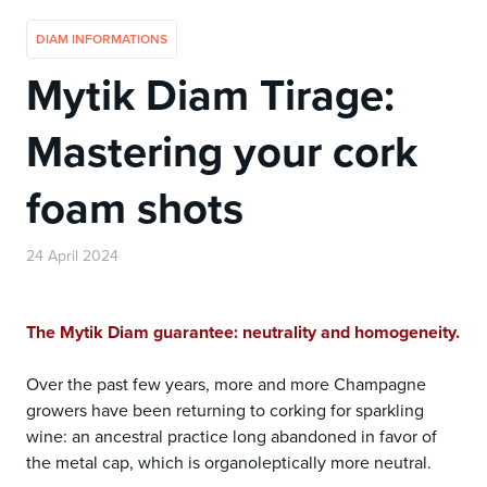
DIAM INFORMATIONS
Mytik Diam Tirage:
Mastering your cork
foam shots
24 April 2024
The Mytik Diam guarantee: neutrality and homogeneity.
Over the past few years, more and more Champagne
growers have been returning to corking for sparkling
wine: an ancestral practice long abandoned in favor of
the metal cap, which is organoleptically more neutral.