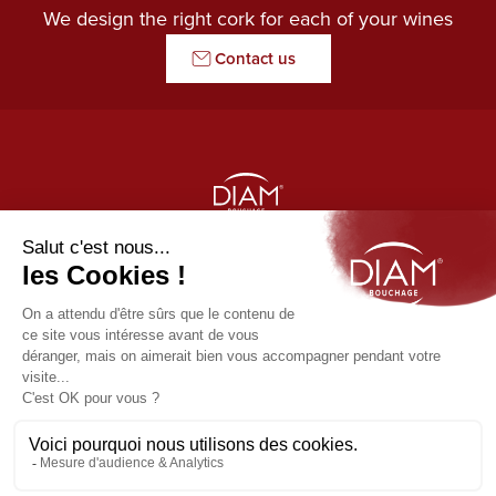
We design the right cork for each of your wines
Contact us
THE GUARDIAN OF AROMAS
Our products
Diam
Usefull links
Origine by Diam
News
Contact