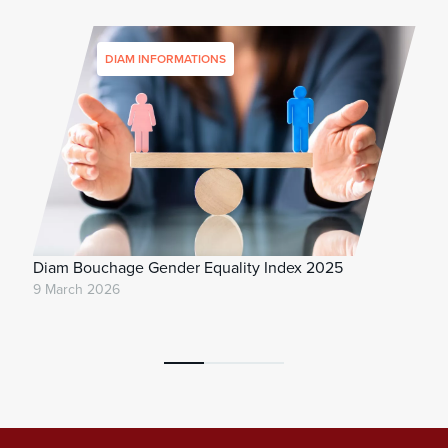
DIAM INFORMATIONS
Diam Bouchage Gender Equality Index 2025
9 March 2026