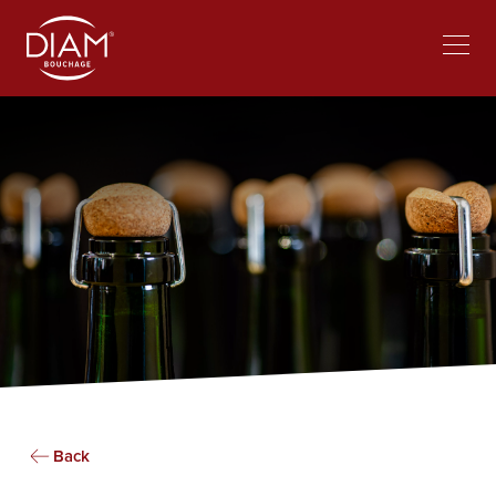
Select
Work at Diam
News
your
language
Back