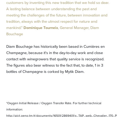
customers by inventing this new tradition that we hold so dear.
A lasting balance between understanding the past and
meeting the challenges of the future, between innovation and
tradition, always with the utmost respect for nature and
mankind."
Dominique Tourneix
, General Manager, Diam
Bouchage
Diam Bouchage has historically been based in Cumières en
Champagne, because it's in the day-to-day work and close
contact with winegrowers that quality service is recognized.
The figures also bear witness to the fact that, to date, 1 in 3
bottles of Champagne is corked by Mytik Diam.
*Oxygen Initial Release / Oxygen Transfer Rate. For further technical
information:
http://pict.oeno.tm.fr/documents/16501/2869401/x_TAP_web_Chevalier_170_Pa