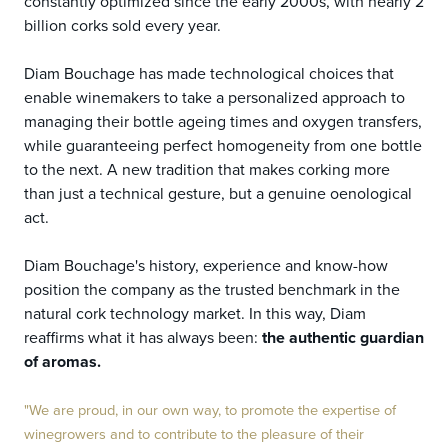
constantly optimized since the early 2000s, with nearly 2
billion corks sold every year.
Diam Bouchage has made technological choices that
enable winemakers to take a personalized approach to
managing their bottle ageing times and oxygen transfers,
while guaranteeing perfect homogeneity from one bottle
to the next. A new tradition that makes corking more
than just a technical gesture, but a genuine oenological
act.
Diam Bouchage's history, experience and know-how
position the company as the trusted benchmark in the
natural cork technology market. In this way, Diam
reaffirms what it has always been:
the authentic guardian
of aromas.
"We are proud, in our own way, to promote the expertise of
winegrowers and to contribute to the pleasure of their