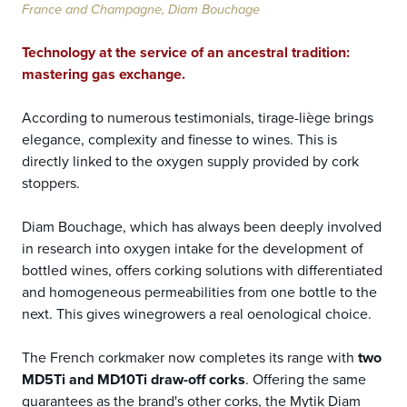
France and Champagne, Diam Bouchage
Technology at the service of an ancestral tradition:
mastering gas exchange.
According to numerous testimonials, tirage-liège brings
elegance, complexity and finesse to wines. This is
directly linked to the oxygen supply provided by cork
stoppers.
Diam Bouchage, which has always been deeply involved
in research into oxygen intake for the development of
bottled wines, offers corking solutions with differentiated
and homogeneous permeabilities from one bottle to the
next. This gives winegrowers a real oenological choice.
The French corkmaker now completes its range with
two
MD5Ti and MD10Ti draw-off corks
. Offering the same
guarantees as the brand's other corks, the Mytik Diam