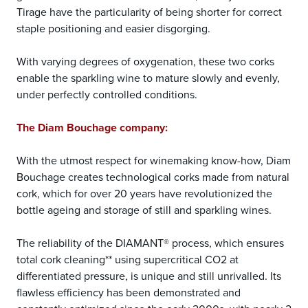
Tirage have the particularity of being shorter for correct
staple positioning and easier disgorging.
With varying degrees of oxygenation, these two corks
enable the sparkling wine to mature slowly and evenly,
under perfectly controlled conditions.
The Diam Bouchage company:
With the utmost respect for winemaking know-how, Diam
Bouchage creates technological corks made from natural
cork, which for over 20 years have revolutionized the
bottle ageing and storage of still and sparkling wines.
The reliability of the DIAMANT® process, which ensures
total cork cleaning** using supercritical CO2 at
differentiated pressure, is unique and still unrivalled. Its
flawless efficiency has been demonstrated and