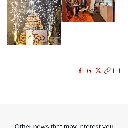
Other news that may interest you