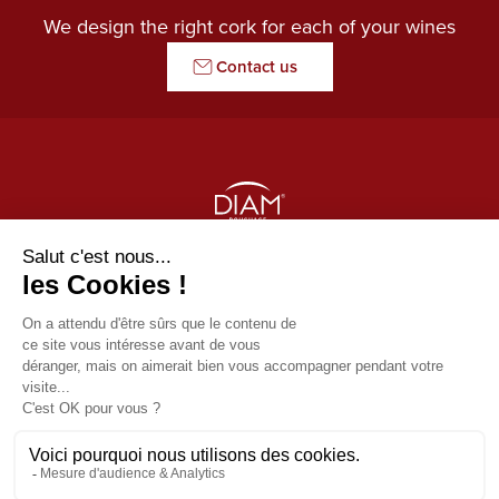
We design the right cork for each of your wines
Contact us
THE GUARDIAN OF AROMAS
Our products
Diam
Usefull links
Origine by Diam
News
Contact