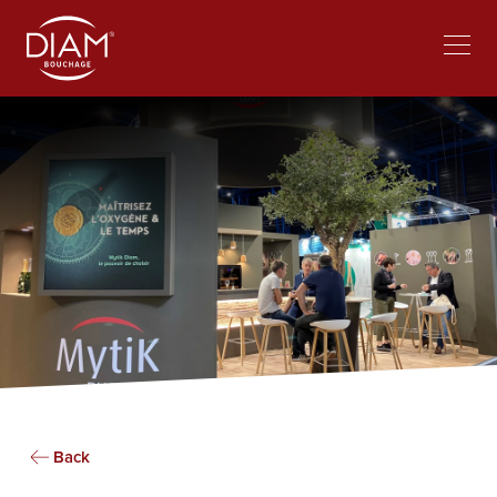
Select
Work at Diam
News
your
language
Back