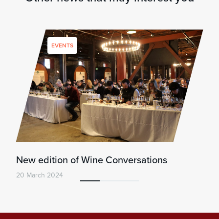
EVENTS
New edition of Wine Conversations
20 March 2024