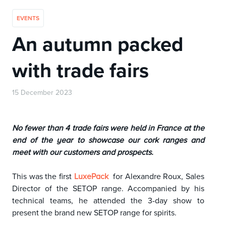
EVENTS
An autumn packed
with trade fairs
15 December 2023
No fewer than 4 trade fairs were held in France at the
end of the year to showcase our cork ranges and
meet with our customers and prospects.
This was the first
for Alexandre Roux, Sales
LuxePack
Director of the SETOP range. Accompanied by his
technical teams, he attended the 3-day show to
present the brand new SETOP range for spirits.