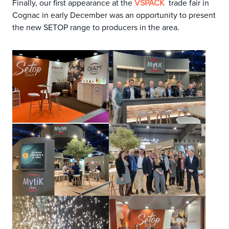
Finally, our first appearance at the
trade fair in
VSPACK
Cognac in early December was an opportunity to present
the new SETOP range to producers in the area
.