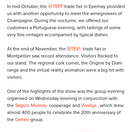
In mid-October, the
trade fair in Epernay provided
VITEFF
us with another opportunity to meet the winegrowers of
Champagne. During the nocturne, we offered our
customers a Portuguese evening, with tastings of some
very fine vintages accompanied by typical dishes.
At the end of November, the
trade fair in
SITEVI
Montpellier saw record attendance. Visitors flocked to
our stand. The regional cork corner, the Origine by Diam
range and the virtual reality animation were a big hit with
visitors.
One of the highlights of the show was the group evening
organised on Wednesday evening in conjunction with
the
cooperage and
, which drew
Seguin Moreau
Vivelys
almost 400 people to celebrate the 20th anniversary of
the
group.
Oeneo